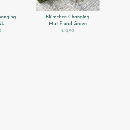
hanging
Blümchen Changing
UL
Mat Floral Green
0
€13,90