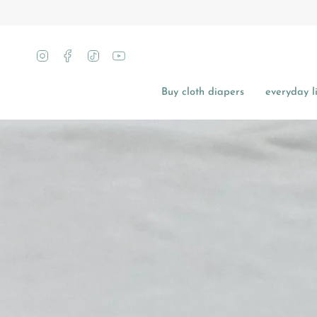
Skip
to
content
Instagram
Facebook
TikTok
YouTube
Buy cloth diapers
everyday li