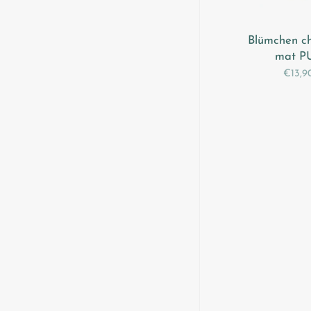
Blümchen c
mat P
€13,9