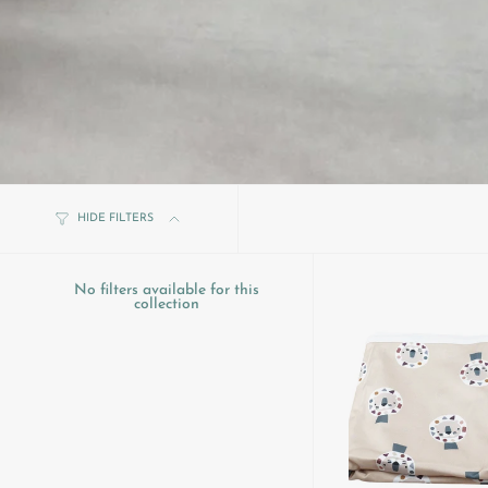
HIDE FILTERS
No filters available for this
collection