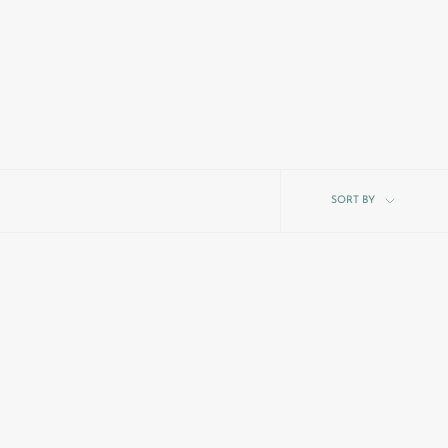
Sort
SORT BY
by