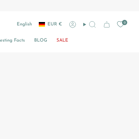
Currency
Language
0
English
EUR €
Account
Search
sting Facts
BLOG
SALE