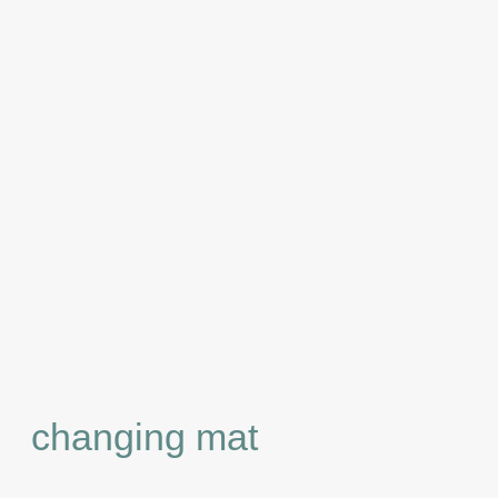
changing mat