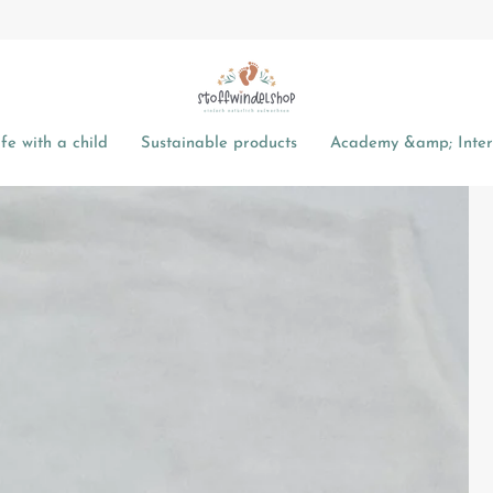
fe with a child
Sustainable products
Academy &amp; Intere