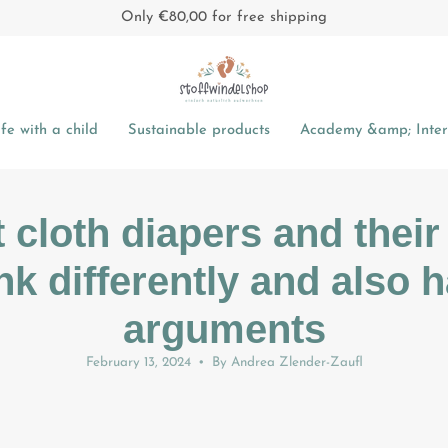
Only
€80,00
for free shipping
fe with a child
Sustainable products
Academy &amp; Intere
t cloth diapers and their
ink differently and also 
arguments
February 13, 2024
By Andrea Zlender-Zaufl