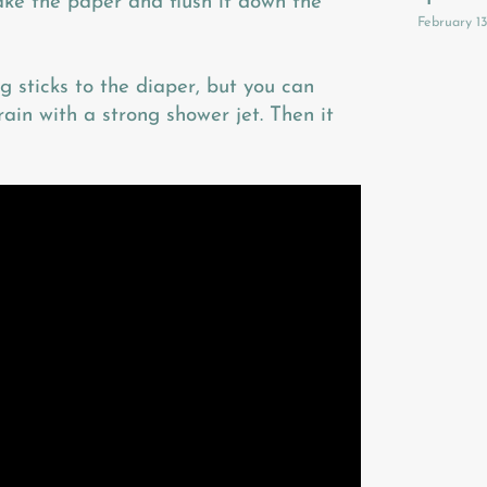
take the paper and flush it down the
February 1
 sticks to the diaper, but you can
ain with a strong shower jet. Then it