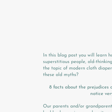
In this blog post you will learn h
superstitious people, old-thinki
the topic of modern cloth diapers
these old myths?
8 facts about the prejudices 
notice ver
Our parents and/or grandparents