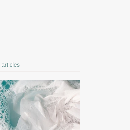
articles