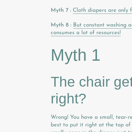
Myth 7
:
Cloth diapers are only f
Myth 8
:
But constant washing a
consumes a lot of resources!
Myth 1
The chair ge
right?
Wrong! You have a small, tear-res
best to put it right at the top o