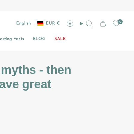
Currency
Language
0
English
EUR €
Account
Search
sting Facts
BLOG
SALE
 myths - then
have great