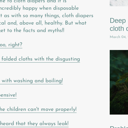
e to cloth diapers and it is
ncredibly happy when disposable
t as with so many things, cloth diapers
Deep c
al and, above all, healthy. But what
cloth 
et to the facts and myths!!
March 04,
oo, right?
 folded cloths with the disgusting
k with washing and boiling!
ensive!
e children can't move properly!
 heard that they always leak!