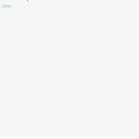
3, 2024