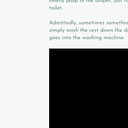
smelly poop in the diaper, just 
toilet.
Admittedly, sometimes something
simply wash the rest down the dr
goes into the washing machine.