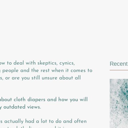
ow to deal with skeptics, cynics,
Recent 
ng people and the rest when it comes to
, or are you still unsure about all
about cloth diapers and how you will
y outdated views.
 actually had a lot to do and often