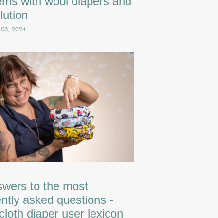
ems with wool diapers and
lution
 03, 2024
swers to the most
ntly asked questions -
cloth diaper user lexicon