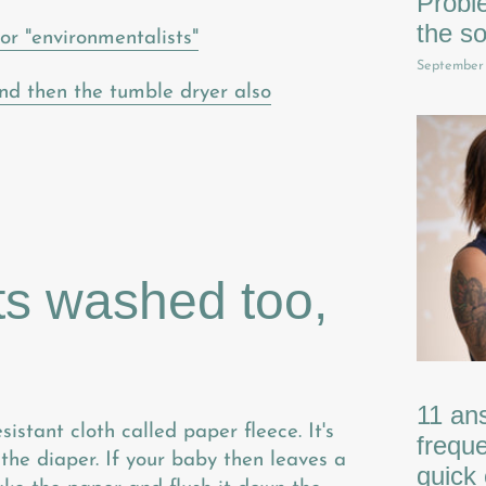
Probl
the so
or "environmentalists"
September
nd then the tumble dryer also
ts washed too,
11 an
istant cloth called paper fleece. It's
freque
f the diaper. If your baby then leaves a
quick 