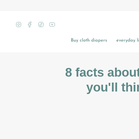
Skip
to
content
Instagram
Facebook
TikTok
YouTube
Buy cloth diapers
everyday li
8 facts abou
you'll th