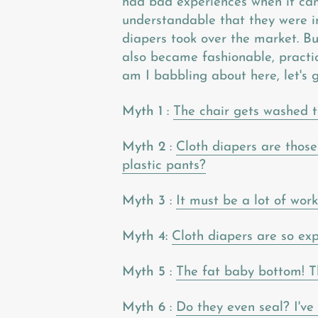
had bad experiences when it cam
understandable that they were i
diapers took over the market. Bu
also became fashionable, practic
am I babbling about here, let's g
Myth 1
:
The chair gets washed t
Myth 2
:
Cloth diapers are those
plastic pants?
Myth 3
:
It must be a lot of wor
Myth 4:
Cloth diapers are so exp
Myth 5
:
The fat baby bottom! Th
Myth 6
:
Do they even seal? I've