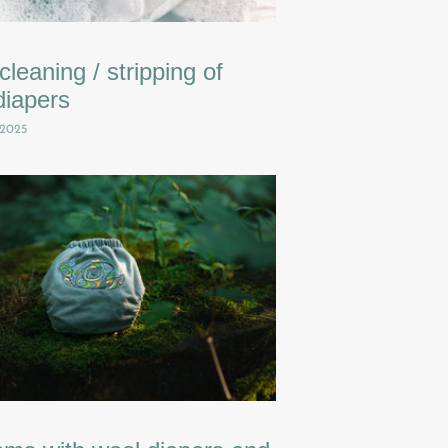
leaning / stripping of
diapers
 2025